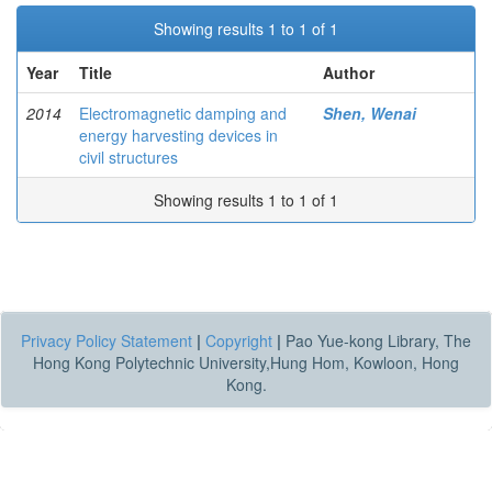
Showing results 1 to 1 of 1
Year
Title
Author
2014
Electromagnetic damping and
Shen, Wenai
energy harvesting devices in
civil structures
Showing results 1 to 1 of 1
Privacy Policy Statement
|
Copyright
|
Pao Yue-kong Library, The
Hong Kong Polytechnic University,Hung Hom, Kowloon, Hong
Kong.