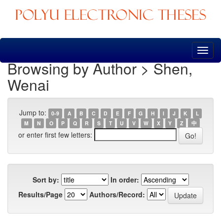
Skip
navigation
Browsing by Author > Shen,
Wenai
Jump to:
0-9
A
B
C
D
E
F
G
H
I
J
K
L
M
N
O
P
Q
R
S
T
U
V
W
X
Y
Z
中
or enter first few letters:
Sort by:
In order:
Results/Page
Authors/Record: