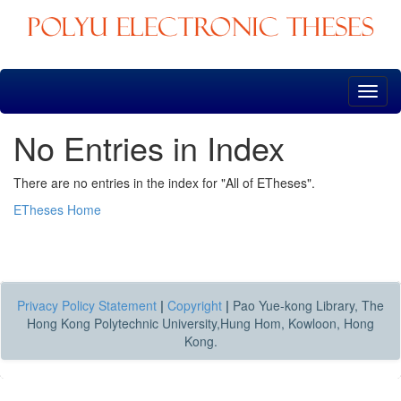
Skip
navigation
No Entries in Index
There are no entries in the index for "All of ETheses".
ETheses Home
Privacy Policy Statement
|
Copyright
|
Pao Yue-kong Library, The
Hong Kong Polytechnic University,Hung Hom, Kowloon, Hong
Kong.