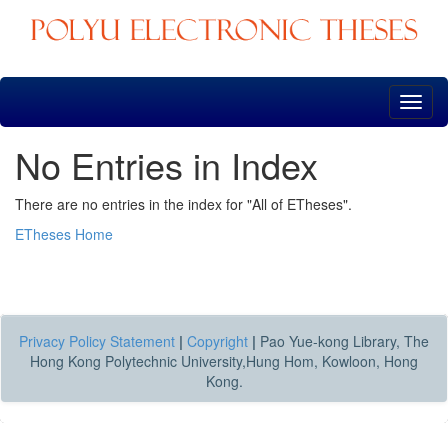
Skip
navigation
No Entries in Index
There are no entries in the index for "All of ETheses".
ETheses Home
Privacy Policy Statement
|
Copyright
|
Pao Yue-kong Library, The
Hong Kong Polytechnic University,Hung Hom, Kowloon, Hong
Kong.