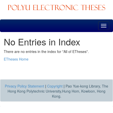
Skip
navigation
No Entries in Index
There are no entries in the index for "All of ETheses".
ETheses Home
Privacy Policy Statement
|
Copyright
|
Pao Yue-kong Library, The
Hong Kong Polytechnic University,Hung Hom, Kowloon, Hong
Kong.