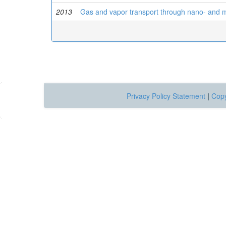
2013
Gas and vapor transport through nano- and mi
Privacy Policy Statement
|
Copy