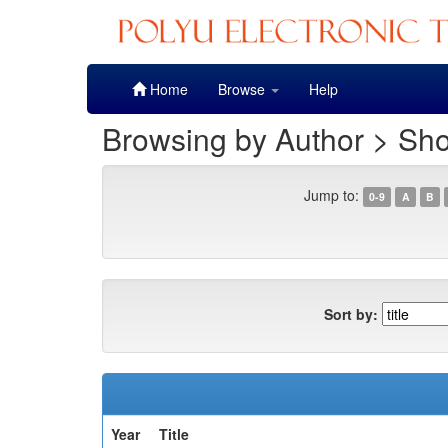
Skip
Home
Browse
Help
navigation
Browsing by Author > Sh
Jump to:
0-9
A
B
Sort by:
Year
Title