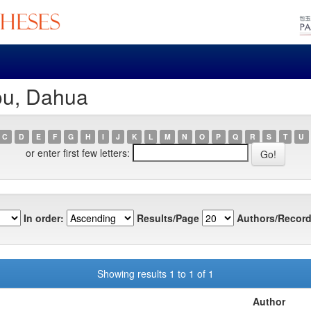
ou, Dahua
C
D
E
F
G
H
I
J
K
L
M
N
O
P
Q
R
S
T
U
or enter first few letters:
In order:
Results/Page
Authors/Record
Showing results 1 to 1 of 1
Author