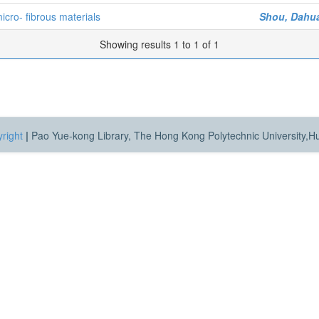
cro- fibrous materials
Shou, Dahu
Showing results 1 to 1 of 1
right
|
Pao Yue-kong Library, The Hong Kong Polytechnic University,