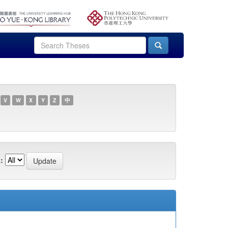
V
W
X
Y
Z
中
: