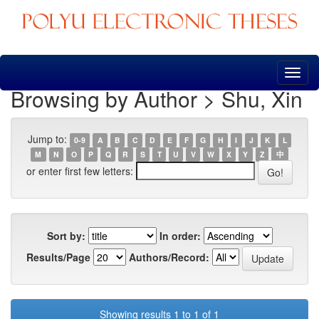
Skip
navigation
Browsing by Author > Shu, Xin
Jump to:
0-9
A
B
C
D
E
F
G
H
I
J
K
L
M
N
O
P
Q
R
S
T
U
V
W
X
Y
Z
中
or enter first few letters:
Sort by:
In order:
Results/Page
Authors/Record:
Showing results 1 to 1 of 1