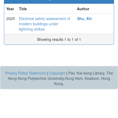
Year
Title
Author
2025
Electrical safety assessment of
Shu, Xin
modern buildings under
lightning strikes
Showing results 1 to 1 of 1
Privacy Policy Statement
|
Copyright
|
Pao Yue-kong Library, The
Hong Kong Polytechnic University,Hung Hom, Kowloon, Hong
Kong.