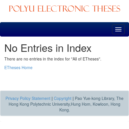
Skip
navigation
No Entries in Index
There are no entries in the index for "All of ETheses".
ETheses Home
Privacy Policy Statement
|
Copyright
|
Pao Yue-kong Library, The
Hong Kong Polytechnic University,Hung Hom, Kowloon, Hong
Kong.