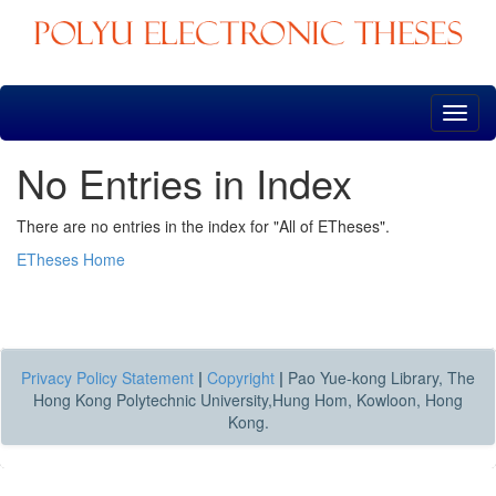
Skip
navigation
No Entries in Index
There are no entries in the index for "All of ETheses".
ETheses Home
Privacy Policy Statement
|
Copyright
|
Pao Yue-kong Library, The
Hong Kong Polytechnic University,Hung Hom, Kowloon, Hong
Kong.