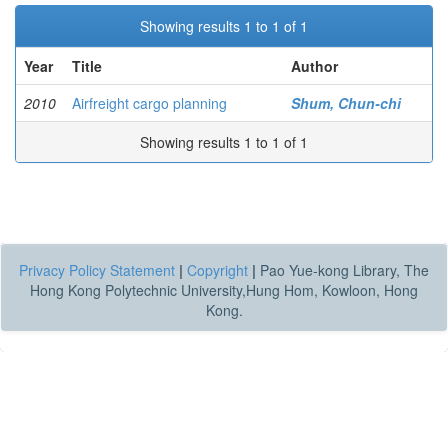
Showing results 1 to 1 of 1
Year
Title
Author
2010
Airfreight cargo planning
Shum, Chun-chi
Showing results 1 to 1 of 1
Privacy Policy Statement
|
Copyright
|
Pao Yue-kong Library, The
Hong Kong Polytechnic University,Hung Hom, Kowloon, Hong
Kong.