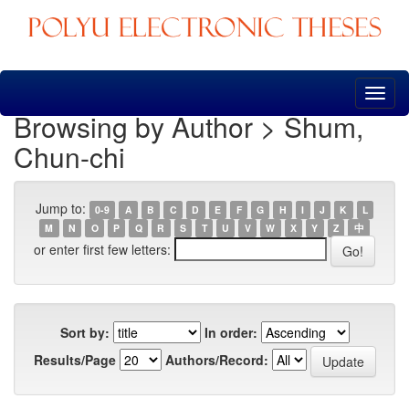
Skip
navigation
Browsing by Author > Shum,
Chun-chi
Jump to:
0-9
A
B
C
D
E
F
G
H
I
J
K
L
M
N
O
P
Q
R
S
T
U
V
W
X
Y
Z
中
or enter first few letters:
Sort by:
In order:
Results/Page
Authors/Record: