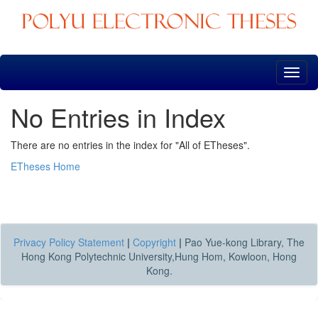
Skip
navigation
No Entries in Index
There are no entries in the index for "All of ETheses".
ETheses Home
Privacy Policy Statement
|
Copyright
|
Pao Yue-kong Library, The
Hong Kong Polytechnic University,Hung Hom, Kowloon, Hong
Kong.