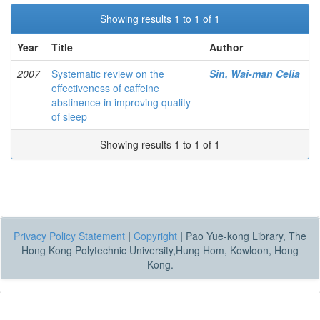
Showing results 1 to 1 of 1
Year
Title
Author
2007
Systematic review on the
Sin, Wai-man Celia
effectiveness of caffeine
abstinence in improving quality
of sleep
Showing results 1 to 1 of 1
Privacy Policy Statement
|
Copyright
|
Pao Yue-kong Library, The
Hong Kong Polytechnic University,Hung Hom, Kowloon, Hong
Kong.