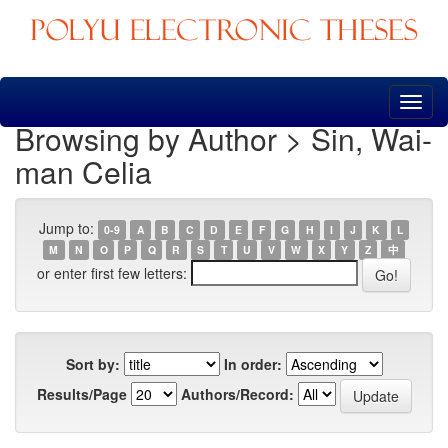
Skip
navigation
Browsing by Author > Sin, Wai-
man Celia
Jump to:
0-9
A
B
C
D
E
F
G
H
I
J
K
L
M
N
O
P
Q
R
S
T
U
V
W
X
Y
Z
中
or enter first few letters:
Sort by:
In order:
Results/Page
Authors/Record: