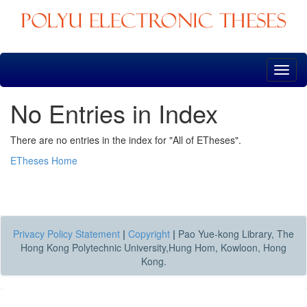
Skip
navigation
No Entries in Index
There are no entries in the index for "All of ETheses".
ETheses Home
Privacy Policy Statement
|
Copyright
|
Pao Yue-kong Library, The
Hong Kong Polytechnic University,Hung Hom, Kowloon, Hong
Kong.