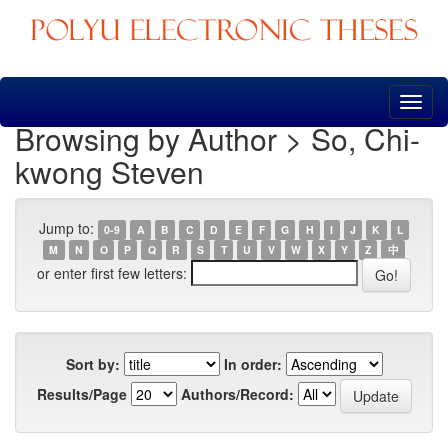
Skip
navigation
Browsing by Author > So, Chi-
kwong Steven
Jump to:
0-9
A
B
C
D
E
F
G
H
I
J
K
L
M
N
O
P
Q
R
S
T
U
V
W
X
Y
Z
中
or enter first few letters:
Sort by:
In order:
Results/Page
Authors/Record: