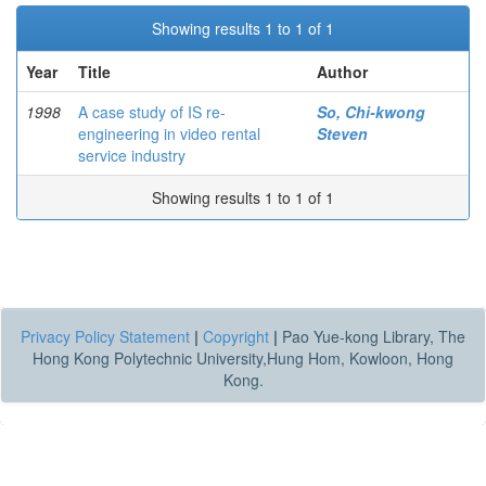
Showing results 1 to 1 of 1
Year
Title
Author
1998
A case study of IS re-
So, Chi-kwong
engineering in video rental
Steven
service industry
Showing results 1 to 1 of 1
Privacy Policy Statement
|
Copyright
|
Pao Yue-kong Library, The
Hong Kong Polytechnic University,Hung Hom, Kowloon, Hong
Kong.