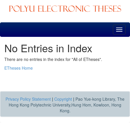
Skip
navigation
No Entries in Index
There are no entries in the index for "All of ETheses".
ETheses Home
Privacy Policy Statement
|
Copyright
|
Pao Yue-kong Library, The
Hong Kong Polytechnic University,Hung Hom, Kowloon, Hong
Kong.