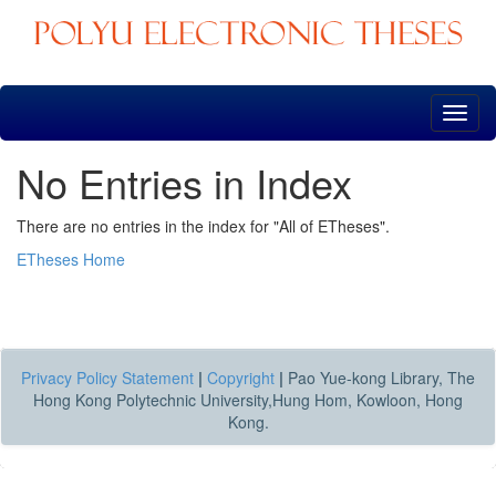
Skip
navigation
No Entries in Index
There are no entries in the index for "All of ETheses".
ETheses Home
Privacy Policy Statement
|
Copyright
|
Pao Yue-kong Library, The
Hong Kong Polytechnic University,Hung Hom, Kowloon, Hong
Kong.