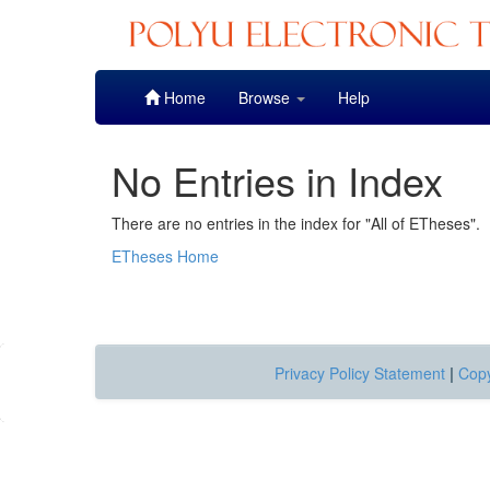
Skip
Home
Browse
Help
navigation
No Entries in Index
There are no entries in the index for "All of ETheses".
ETheses Home
Privacy Policy Statement
|
Copy