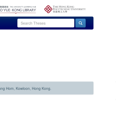
Hung Hom, Kowloon, Hong Kong.