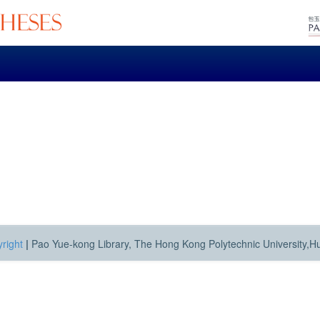
right
|
Pao Yue-kong Library, The Hong Kong Polytechnic University,