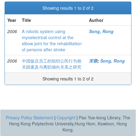
Showing results 1 to 2 of 2
Year
Title
Author
2006
A robotic system using
Song, Rong
myoelectrical control at the
elbow joint for the rehabilitation
of persons after stroke
2006
中国饭店员工的组织公民行为相
宋蓉
;
Song, Rong
关因素及与离职倾向关系之研究
Showing results 1 to 2 of 2
Privacy Policy Statement
|
Copyright
|
Pao Yue-kong Library, The
Hong Kong Polytechnic University,Hung Hom, Kowloon, Hong
Kong.