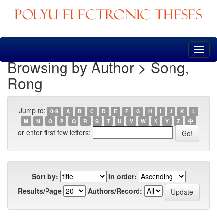
Skip
navigation
Browsing by Author > Song,
Rong
Jump to:
0-9
A
B
C
D
E
F
G
H
I
J
K
L
M
N
O
P
Q
R
S
T
U
V
W
X
Y
Z
中
or enter first few letters:
Sort by:
In order:
Results/Page
Authors/Record: