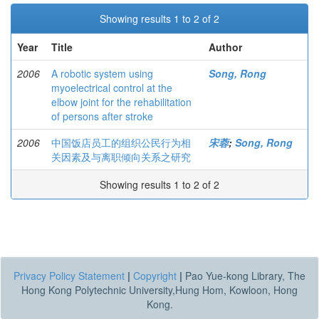
Showing results 1 to 2 of 2
Year
Title
Author
2006
A robotic system using
Song, Rong
myoelectrical control at the
elbow joint for the rehabilitation
of persons after stroke
2006
中国饭店员工的组织公民行为相
宋蓉
;
Song, Rong
关因素及与离职倾向关系之研究
Showing results 1 to 2 of 2
Privacy Policy Statement
|
Copyright
|
Pao Yue-kong Library, The
Hong Kong Polytechnic University,Hung Hom, Kowloon, Hong
Kong.