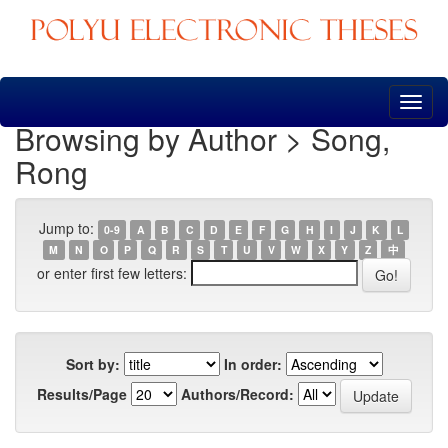
Skip
navigation
Browsing by Author > Song,
Rong
Jump to:
0-9
A
B
C
D
E
F
G
H
I
J
K
L
M
N
O
P
Q
R
S
T
U
V
W
X
Y
Z
中
or enter first few letters:
Sort by:
In order:
Results/Page
Authors/Record: