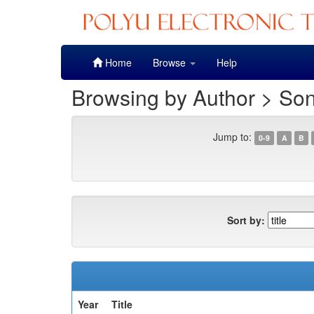
Skip
Home
Browse
Help
navigation
Browsing by Author > So
Jump to:
0-9
A
B
Sort by:
Year
Title