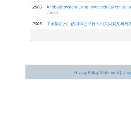
2006
A robotic system using myoelectrical control at
stroke
2006
中国饭店员工的组织公民行为相关因素及与离
Privacy Policy Statement
|
Copy