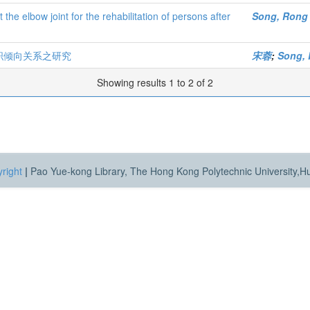
 the elbow joint for the rehabilitation of persons after
Song, Rong
职倾向关系之研究
宋蓉
;
Song,
Showing results 1 to 2 of 2
right
|
Pao Yue-kong Library, The Hong Kong Polytechnic University,