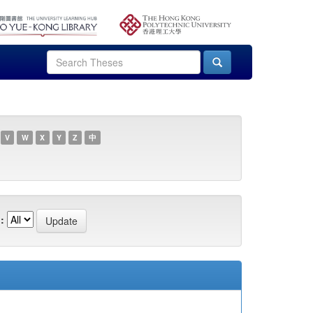
V
W
X
Y
Z
中
: