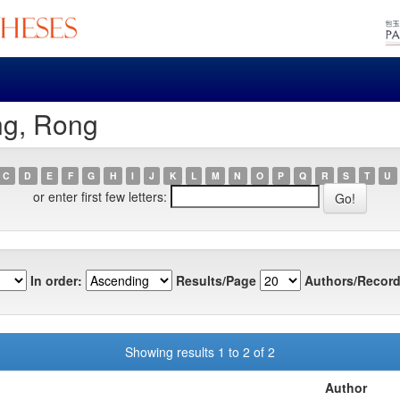
ng, Rong
C
D
E
F
G
H
I
J
K
L
M
N
O
P
Q
R
S
T
U
or enter first few letters:
In order:
Results/Page
Authors/Record
Showing results 1 to 2 of 2
Author