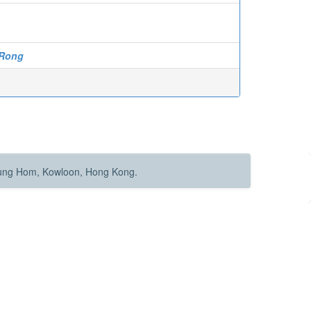
 Rong
Hung Hom, Kowloon, Hong Kong.