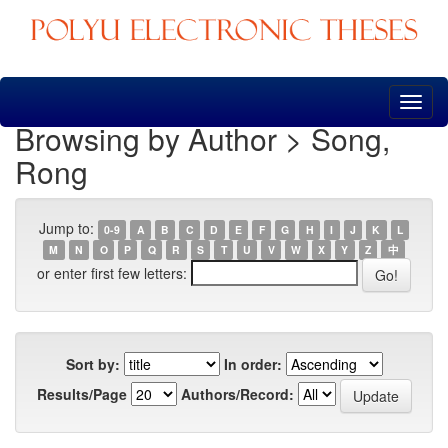
Skip
navigation
Browsing by Author > Song,
Rong
Jump to:
0-9
A
B
C
D
E
F
G
H
I
J
K
L
M
N
O
P
Q
R
S
T
U
V
W
X
Y
Z
中
or enter first few letters:
Sort by:
In order:
Results/Page
Authors/Record: