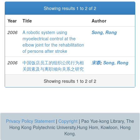
Showing results 1 to 2 of 2
Year
Title
Author
2006
A robotic system using
Song, Rong
myoelectrical control at the
elbow joint for the rehabilitation
of persons after stroke
2006
中国饭店员工的组织公民行为相
宋蓉
;
Song, Rong
关因素及与离职倾向关系之研究
Showing results 1 to 2 of 2
Privacy Policy Statement
|
Copyright
|
Pao Yue-kong Library, The
Hong Kong Polytechnic University,Hung Hom, Kowloon, Hong
Kong.