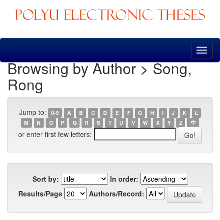
Skip
navigation
Browsing by Author > Song,
Rong
Jump to:
0-9
A
B
C
D
E
F
G
H
I
J
K
L
M
N
O
P
Q
R
S
T
U
V
W
X
Y
Z
中
or enter first few letters:
Sort by:
In order:
Results/Page
Authors/Record: