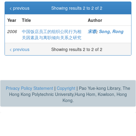
< previous
Showing results 2 to 2 of 2
Year
Title
Author
2006
中国饭店员工的组织公民行为相
宋蓉
;
Song, Rong
关因素及与离职倾向关系之研究
< previous
Showing results 2 to 2 of 2
Privacy Policy Statement
|
Copyright
|
Pao Yue-kong Library, The
Hong Kong Polytechnic University,Hung Hom, Kowloon, Hong
Kong.