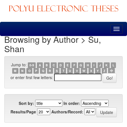
Skip
navigation
Browsing by Author > Su,
Shan
Jump to:
0-9
A
B
C
D
E
F
G
H
I
J
K
L
M
N
O
P
Q
R
S
T
U
V
W
X
Y
Z
中
or enter first few letters:
Sort by:
In order:
Results/Page
Authors/Record: