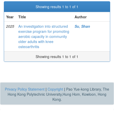
Showing results 1 to 1 of 1
Year
Title
Author
2025
An investigation into structured
Su, Shan
exercise program for promoting
aerobic capacity in community
older adults with knee
osteoarthritis
Showing results 1 to 1 of 1
Privacy Policy Statement
|
Copyright
|
Pao Yue-kong Library, The
Hong Kong Polytechnic University,Hung Hom, Kowloon, Hong
Kong.