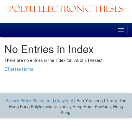
Skip
navigation
No Entries in Index
There are no entries in the index for "All of ETheses".
ETheses Home
Privacy Policy Statement
|
Copyright
|
Pao Yue-kong Library, The
Hong Kong Polytechnic University,Hung Hom, Kowloon, Hong
Kong.