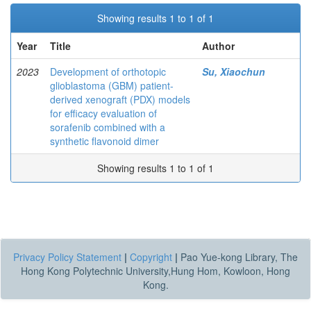
Showing results 1 to 1 of 1
Year
Title
Author
2023
Development of orthotopic
Su, Xiaochun
glioblastoma (GBM) patient-
derived xenograft (PDX) models
for efficacy evaluation of
sorafenib combined with a
synthetic flavonoid dimer
Showing results 1 to 1 of 1
Privacy Policy Statement
|
Copyright
|
Pao Yue-kong Library, The
Hong Kong Polytechnic University,Hung Hom, Kowloon, Hong
Kong.