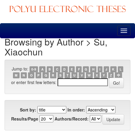
Skip
navigation
Browsing by Author > Su,
Xiaochun
Jump to:
0-9
A
B
C
D
E
F
G
H
I
J
K
L
M
N
O
P
Q
R
S
T
U
V
W
X
Y
Z
中
or enter first few letters:
Sort by:
In order:
Results/Page
Authors/Record: