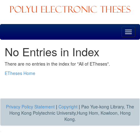
Skip
navigation
No Entries in Index
There are no entries in the index for "All of ETheses".
ETheses Home
Privacy Policy Statement
|
Copyright
|
Pao Yue-kong Library, The
Hong Kong Polytechnic University,Hung Hom, Kowloon, Hong
Kong.