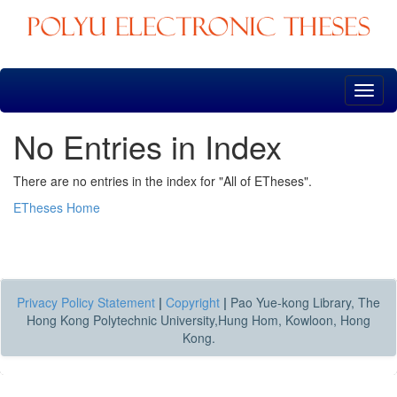
Skip
navigation
No Entries in Index
There are no entries in the index for "All of ETheses".
ETheses Home
Privacy Policy Statement
|
Copyright
|
Pao Yue-kong Library, The
Hong Kong Polytechnic University,Hung Hom, Kowloon, Hong
Kong.