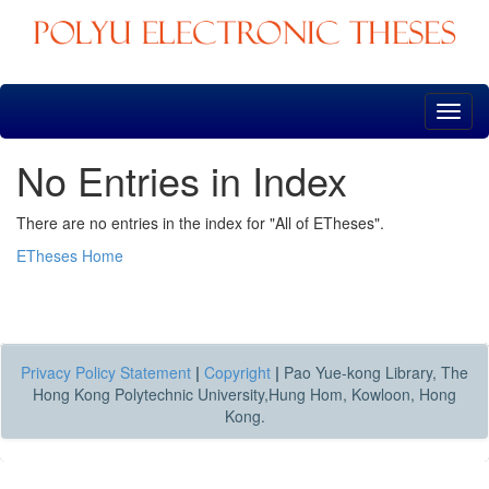
Skip
navigation
No Entries in Index
There are no entries in the index for "All of ETheses".
ETheses Home
Privacy Policy Statement
|
Copyright
|
Pao Yue-kong Library, The
Hong Kong Polytechnic University,Hung Hom, Kowloon, Hong
Kong.