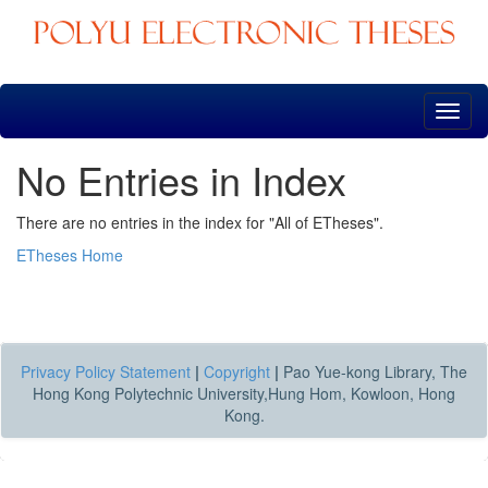
Skip
navigation
No Entries in Index
There are no entries in the index for "All of ETheses".
ETheses Home
Privacy Policy Statement
|
Copyright
|
Pao Yue-kong Library, The
Hong Kong Polytechnic University,Hung Hom, Kowloon, Hong
Kong.