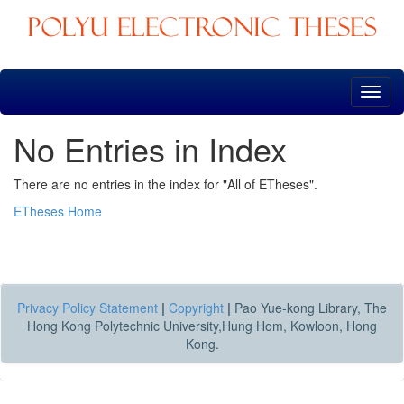
Skip
navigation
No Entries in Index
There are no entries in the index for "All of ETheses".
ETheses Home
Privacy Policy Statement
|
Copyright
|
Pao Yue-kong Library, The
Hong Kong Polytechnic University,Hung Hom, Kowloon, Hong
Kong.