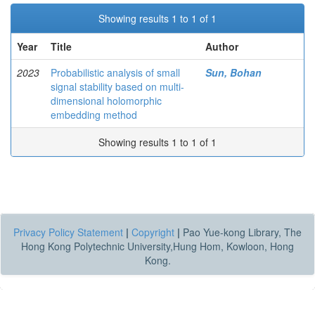
Showing results 1 to 1 of 1
Year
Title
Author
2023
Probabilistic analysis of small
Sun, Bohan
signal stability based on multi-
dimensional holomorphic
embedding method
Showing results 1 to 1 of 1
Privacy Policy Statement
|
Copyright
|
Pao Yue-kong Library, The
Hong Kong Polytechnic University,Hung Hom, Kowloon, Hong
Kong.