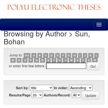
Skip
navigation
Browsing by Author > Sun,
Bohan
Jump to:
0-9
A
B
C
D
E
F
G
H
I
J
K
L
M
N
O
P
Q
R
S
T
U
V
W
X
Y
Z
中
or enter first few letters:
Sort by:
In order:
Results/Page
Authors/Record: