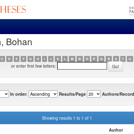
n, Bohan
C
D
E
F
G
H
I
J
K
L
M
N
O
P
Q
R
S
T
U
or enter first few letters:
In order:
Results/Page
Authors/Record
Showing results 1 to 1 of 1
Author