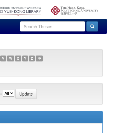
V
W
X
Y
Z
中
: