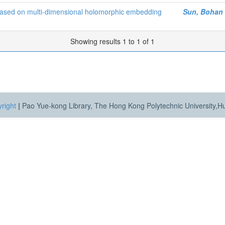
ity based on multi-dimensional holomorphic embedding
Sun, Bohan
Showing results 1 to 1 of 1
right
|
Pao Yue-kong Library, The Hong Kong Polytechnic University,