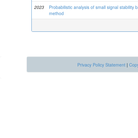
2023
Probabilistic analysis of small signal stabil
method
Privacy Policy Statement
|
Copy