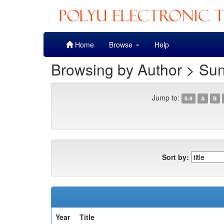
Skip
Home
Browse
Help
navigation
Browsing by Author > Su
Jump to:
0-9
A
B
Sort by:
Year
Title