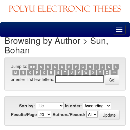
Skip
navigation
Browsing by Author > Sun,
Bohan
Jump to:
0-9
A
B
C
D
E
F
G
H
I
J
K
L
M
N
O
P
Q
R
S
T
U
V
W
X
Y
Z
中
or enter first few letters:
Sort by:
In order:
Results/Page
Authors/Record: