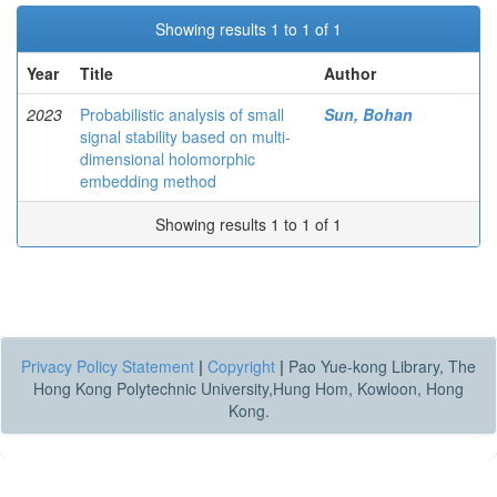
Showing results 1 to 1 of 1
Year
Title
Author
2023
Probabilistic analysis of small
Sun, Bohan
signal stability based on multi-
dimensional holomorphic
embedding method
Showing results 1 to 1 of 1
Privacy Policy Statement
|
Copyright
|
Pao Yue-kong Library, The
Hong Kong Polytechnic University,Hung Hom, Kowloon, Hong
Kong.