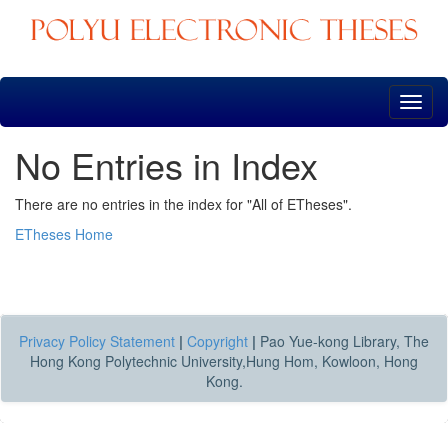
Skip
navigation
No Entries in Index
There are no entries in the index for "All of ETheses".
ETheses Home
Privacy Policy Statement
|
Copyright
|
Pao Yue-kong Library, The
Hong Kong Polytechnic University,Hung Hom, Kowloon, Hong
Kong.