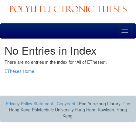
Skip
navigation
No Entries in Index
There are no entries in the index for "All of ETheses".
ETheses Home
Privacy Policy Statement
|
Copyright
|
Pao Yue-kong Library, The
Hong Kong Polytechnic University,Hung Hom, Kowloon, Hong
Kong.