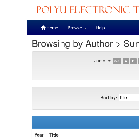
Skip
Home
Browse
Help
navigation
Browsing by Author > Sun
Jump to:
0-9
A
B
Sort by:
Year
Title