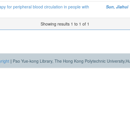
y for peripheral blood circulation in people with
Sun, Jiahui
Showing results 1 to 1 of 1
right
|
Pao Yue-kong Library, The Hong Kong Polytechnic University,