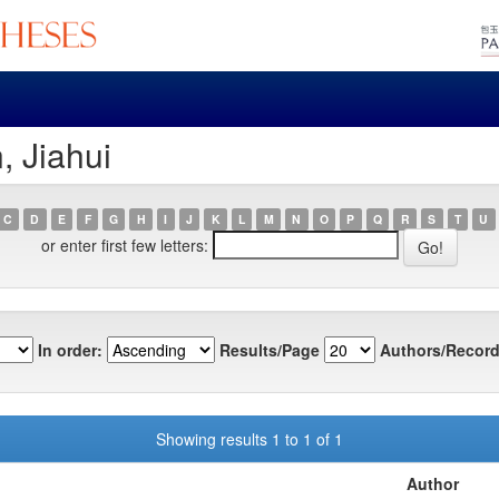
, Jiahui
C
D
E
F
G
H
I
J
K
L
M
N
O
P
Q
R
S
T
U
or enter first few letters:
In order:
Results/Page
Authors/Record
Showing results 1 to 1 of 1
Author