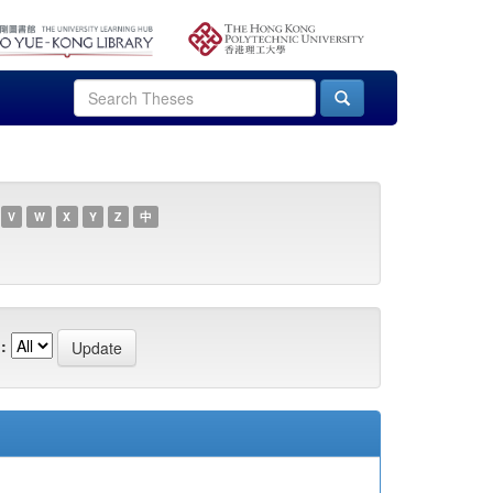
V
W
X
Y
Z
中
: