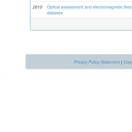
2010
Optical assessment and electromagnetic therap
diabetes
Privacy Policy Statement
|
Copy