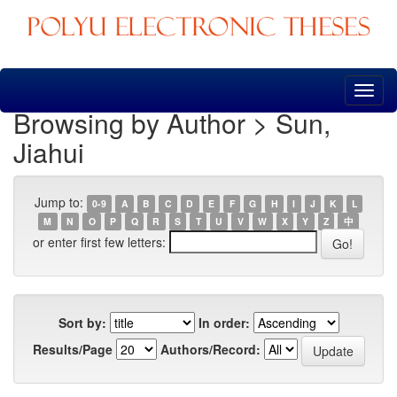
Skip
navigation
Browsing by Author > Sun,
Jiahui
Jump to:
0-9
A
B
C
D
E
F
G
H
I
J
K
L
M
N
O
P
Q
R
S
T
U
V
W
X
Y
Z
中
or enter first few letters:
Sort by:
In order:
Results/Page
Authors/Record: