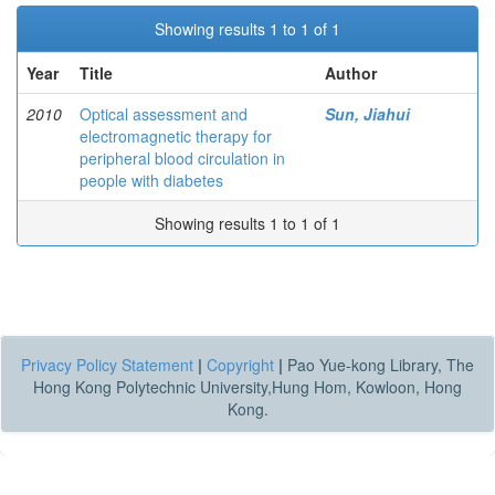
Showing results 1 to 1 of 1
Year
Title
Author
2010
Optical assessment and
Sun, Jiahui
electromagnetic therapy for
peripheral blood circulation in
people with diabetes
Showing results 1 to 1 of 1
Privacy Policy Statement
|
Copyright
|
Pao Yue-kong Library, The
Hong Kong Polytechnic University,Hung Hom, Kowloon, Hong
Kong.