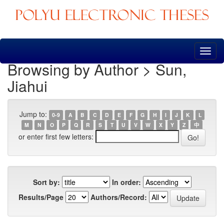
Skip
navigation
Browsing by Author > Sun,
Jiahui
Jump to:
0-9
A
B
C
D
E
F
G
H
I
J
K
L
M
N
O
P
Q
R
S
T
U
V
W
X
Y
Z
中
or enter first few letters:
Sort by:
In order:
Results/Page
Authors/Record: