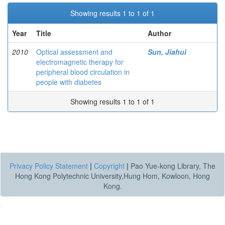
Showing results 1 to 1 of 1
Year
Title
Author
2010
Optical assessment and
Sun, Jiahui
electromagnetic therapy for
peripheral blood circulation in
people with diabetes
Showing results 1 to 1 of 1
Privacy Policy Statement
|
Copyright
|
Pao Yue-kong Library, The
Hong Kong Polytechnic University,Hung Hom, Kowloon, Hong
Kong.