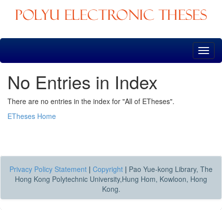
Skip
navigation
No Entries in Index
There are no entries in the index for "All of ETheses".
ETheses Home
Privacy Policy Statement
|
Copyright
|
Pao Yue-kong Library, The
Hong Kong Polytechnic University,Hung Hom, Kowloon, Hong
Kong.