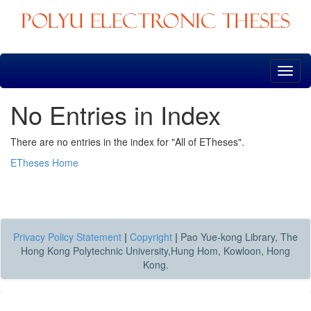
Skip
navigation
No Entries in Index
There are no entries in the index for "All of ETheses".
ETheses Home
Privacy Policy Statement
|
Copyright
|
Pao Yue-kong Library, The
Hong Kong Polytechnic University,Hung Hom, Kowloon, Hong
Kong.