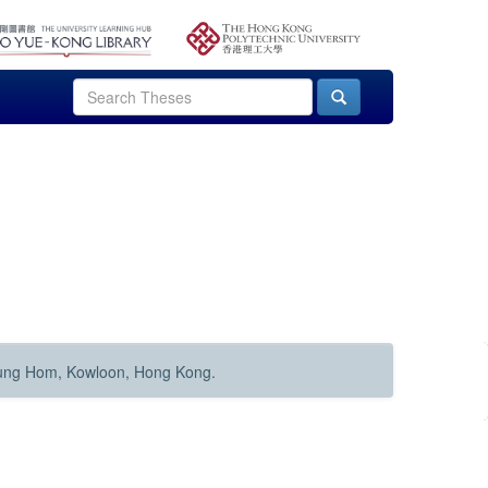
Hung Hom, Kowloon, Hong Kong.