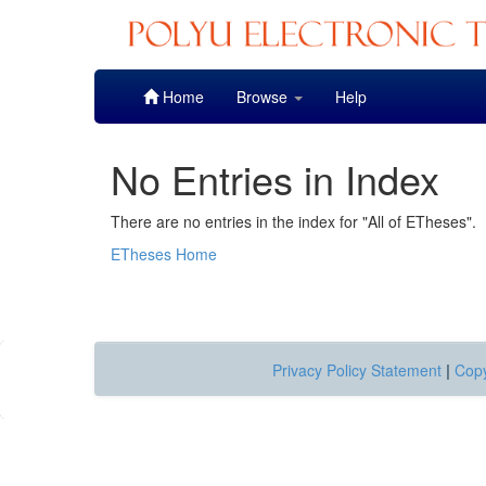
Skip
Home
Browse
Help
navigation
No Entries in Index
There are no entries in the index for "All of ETheses".
ETheses Home
Privacy Policy Statement
|
Copy