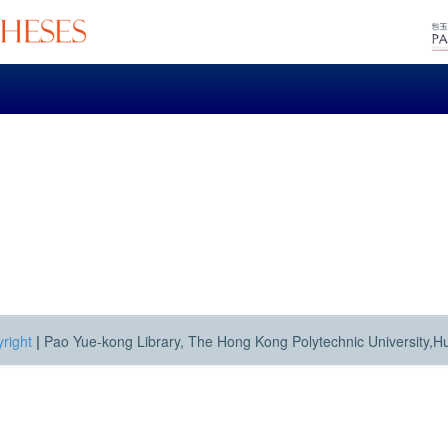
right
|
Pao Yue-kong Library, The Hong Kong Polytechnic University,