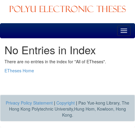
Skip
navigation
No Entries in Index
There are no entries in the index for "All of ETheses".
ETheses Home
Privacy Policy Statement
|
Copyright
|
Pao Yue-kong Library, The
Hong Kong Polytechnic University,Hung Hom, Kowloon, Hong
Kong.