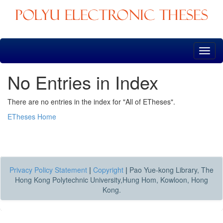
Skip
navigation
No Entries in Index
There are no entries in the index for "All of ETheses".
ETheses Home
Privacy Policy Statement
|
Copyright
|
Pao Yue-kong Library, The
Hong Kong Polytechnic University,Hung Hom, Kowloon, Hong
Kong.