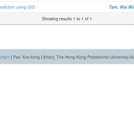
rediction using GIS
Tam, Wai Mi
Showing results 1 to 1 of 1
right
|
Pao Yue-kong Library, The Hong Kong Polytechnic University,