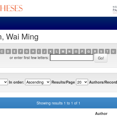
m, Wai Ming
C
D
E
F
G
H
I
J
K
L
M
N
O
P
Q
R
S
T
U
or enter first few letters:
In order:
Results/Page
Authors/Record
Showing results 1 to 1 of 1
Author