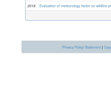
2018
Evaluation of meteorology factor on wildfire p
Privacy Policy Statement
|
Copy