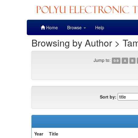
Skip
Home
Browse
Help
navigation
Browsing by Author > Ta
Jump to:
0-9
A
B
Sort by:
Year
Title