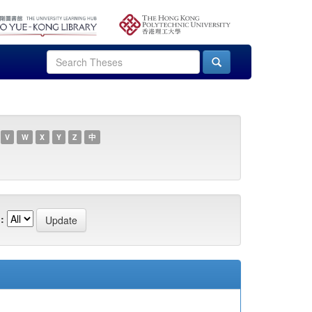
V
W
X
Y
Z
中
: