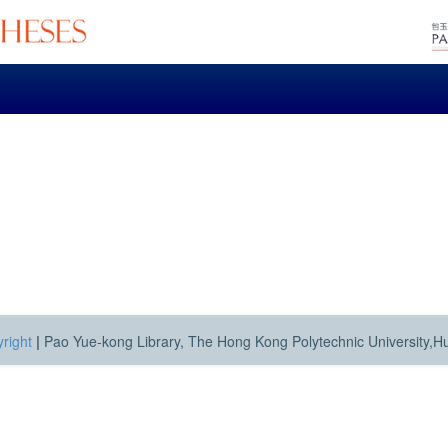
right
|
Pao Yue-kong Library, The Hong Kong Polytechnic University,