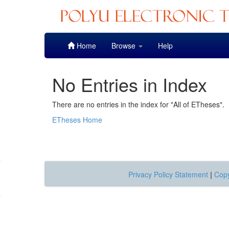
Skip
Home
Browse
Help
navigation
No Entries in Index
There are no entries in the index for "All of ETheses".
ETheses Home
Privacy Policy Statement
|
Copy