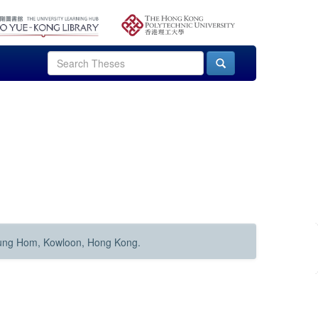
Hung Hom, Kowloon, Hong Kong.