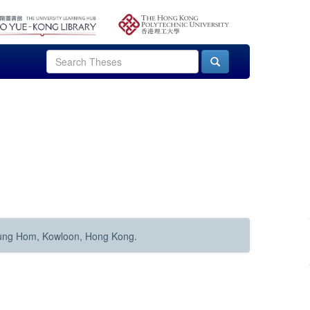
Hung Hom, Kowloon, Hong Kong.