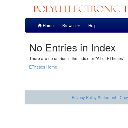
Skip
Home
Browse
Help
navigation
No Entries in Index
There are no entries in the index for "All of ETheses".
ETheses Home
Privacy Policy Statement
|
Copy