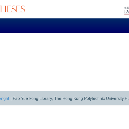
right
|
Pao Yue-kong Library, The Hong Kong Polytechnic University,