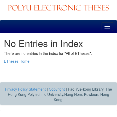
Skip
navigation
No Entries in Index
There are no entries in the index for "All of ETheses".
ETheses Home
Privacy Policy Statement
|
Copyright
|
Pao Yue-kong Library, The
Hong Kong Polytechnic University,Hung Hom, Kowloon, Hong
Kong.