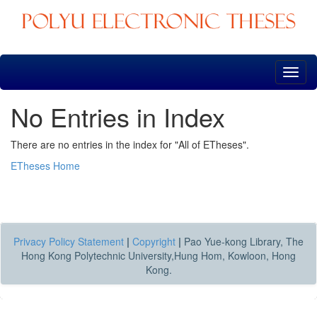
Skip
navigation
No Entries in Index
There are no entries in the index for "All of ETheses".
ETheses Home
Privacy Policy Statement
|
Copyright
|
Pao Yue-kong Library, The
Hong Kong Polytechnic University,Hung Hom, Kowloon, Hong
Kong.