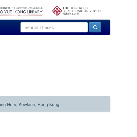
Hung Hom, Kowloon, Hong Kong.