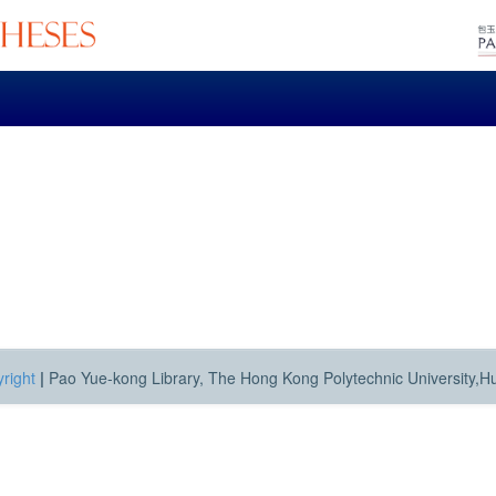
right
|
Pao Yue-kong Library, The Hong Kong Polytechnic University,