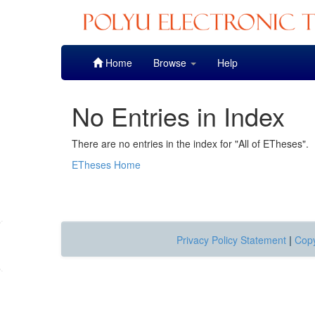
Skip
Home
Browse
Help
navigation
No Entries in Index
There are no entries in the index for "All of ETheses".
ETheses Home
Privacy Policy Statement
|
Copy