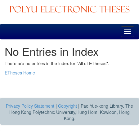
Skip
navigation
No Entries in Index
There are no entries in the index for "All of ETheses".
ETheses Home
Privacy Policy Statement
|
Copyright
|
Pao Yue-kong Library, The
Hong Kong Polytechnic University,Hung Hom, Kowloon, Hong
Kong.