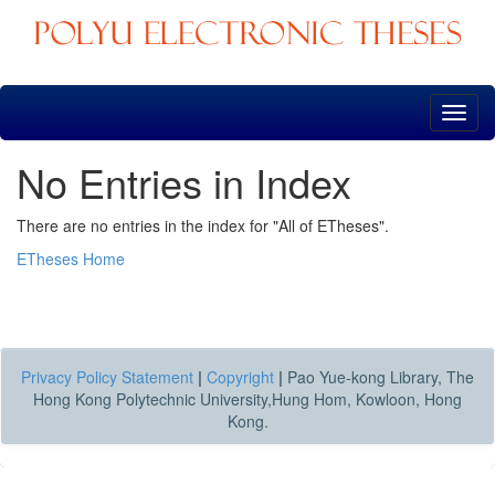
Skip
navigation
No Entries in Index
There are no entries in the index for "All of ETheses".
ETheses Home
Privacy Policy Statement
|
Copyright
|
Pao Yue-kong Library, The
Hong Kong Polytechnic University,Hung Hom, Kowloon, Hong
Kong.